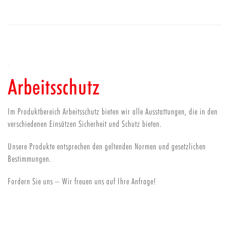
Arbeitsschutz
Im Produktbereich Arbeitsschutz bieten wir alle Ausstattungen, die in den
verschiedenen Einsätzen Sicherheit und Schutz bieten.
Unsere Produkte entsprechen den geltenden Normen und gesetzlichen
Bestimmungen.
Fordern Sie uns – Wir freuen uns auf Ihre Anfrage!