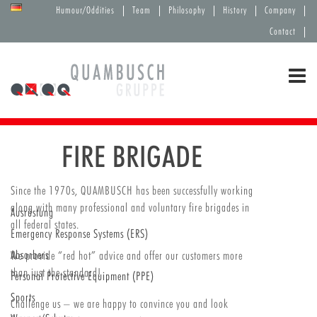
Humour/Oddities
Team
Philosophy
History
Company
Contact
FIRE BRIGADE
Since the 1970s, QUAMBUSCH has been successfully working
along with many professional and voluntary fire brigades in
Ausrüstung
all federal states.
Emergency Response Systems (ERS)
Absorbers
We provide “red hot” advice and offer our customers more
than just the standard!
Personal Protective Equipment (PPE)
Sports
Challenge us – we are happy to convince you and look