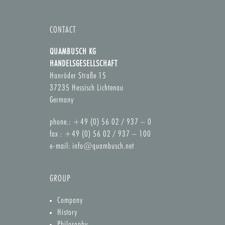
CONTACT
QUAMBUSCH KG
HANDELSGESELLSCHAFT
Hanröder Straße 15
37235 Hessisch Lichtenau
Germany
phone.: +49 (0) 56 02 / 937 – 0
fax : +49 (0) 56 02 / 937 – 100
e-mail:
info@quambusch.net
GROUP
Company
History
Philosophy