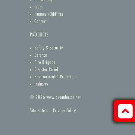
Team
Humour/Oddities
Contact
PRODUCTS
Safety & Security
Defence
Fire Brigade
Disaster Relief
Environmental Protection
Industry
© 2026
www.quambusch.net
Site Notice
|
Privacy Policy