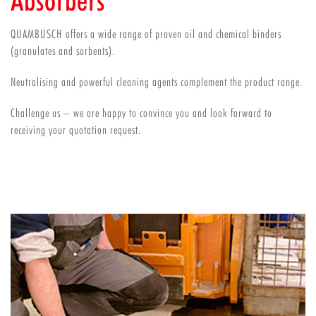
Absorbers
QUAMBUSCH offers a wide range of proven oil and chemical binders
(granulates and sorbents).
Neutralising and powerful cleaning agents complement the product range.
Challenge us – we are happy to convince you and look forward to
receiving your quotation request.