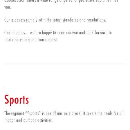
QUAMBUSCH offers a wide range of personal protective equipment for
you.
Our products comply with the latest standards and regulations.
Challenge us – we are happy to convince you and look forward to
receiving your quotation request.
Sports
The segment “”sports” is one of our core areas. It covers the needs for all
indoor and outdoor activities.