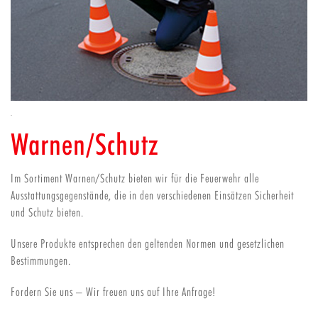
Warnen/Schutz
Im Sortiment Warnen/Schutz bieten wir für die Feuerwehr alle
Ausstattungsgegenstände, die in den verschiedenen Einsätzen Sicherheit
und Schutz bieten.
Unsere Produkte entsprechen den geltenden Normen und gesetzlichen
Bestimmungen.
Fordern Sie uns – Wir freuen uns auf Ihre Anfrage!