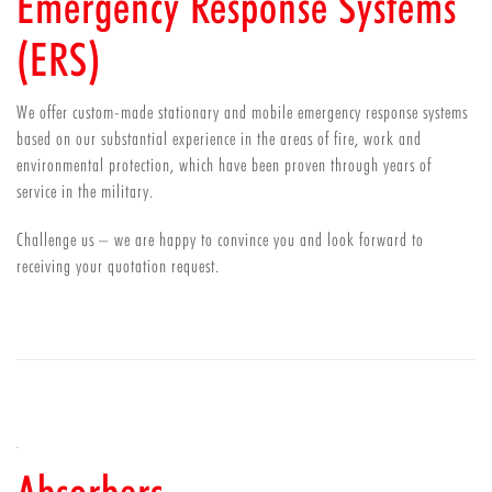
Emergency Response Systems
(ERS)
We offer custom-made stationary and mobile emergency response systems
based on our substantial experience in the areas of fire, work and
environmental protection, which have been proven through years of
service in the military.
Challenge us – we are happy to convince you and look forward to
receiving your quotation request.