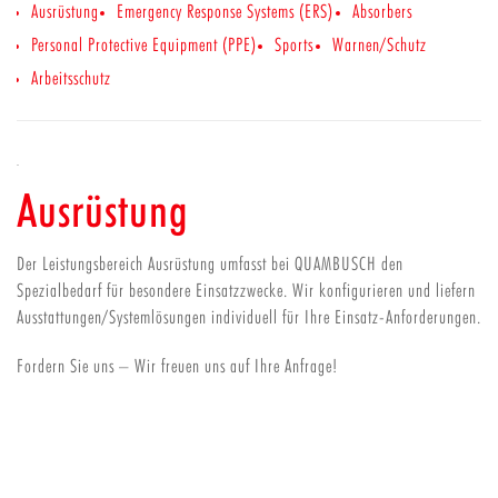
Ausrüstung
Emergency Response Systems (ERS)
Absorbers
Personal Protective Equipment (PPE)
Sports
Warnen/Schutz
Arbeitsschutz
Ausrüstung
Der Leistungsbereich Ausrüstung umfasst bei QUAMBUSCH den
Spezialbedarf für besondere Einsatzzwecke. Wir konfigurieren und liefern
Ausstattungen/Systemlösungen individuell für Ihre Einsatz-Anforderungen.
Fordern Sie uns – Wir freuen uns auf Ihre Anfrage!