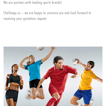
We are partners with leading sports brands!
Challenge us – we are happy to convince you and look forward to
receiving your quotation request.