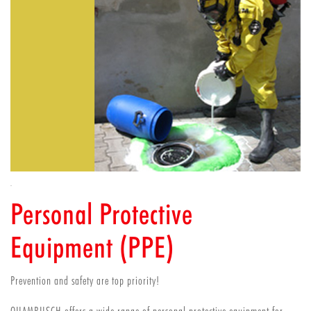
Personal Protective
Equipment (PPE)
Prevention and safety are top priority!