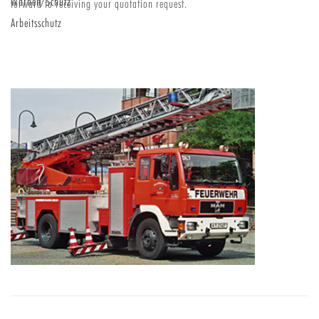
Warnen/Schutz
forward to receiving your quotation request.
Arbeitsschutz